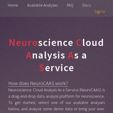
Home
Available Analyses
FAQ
Docs
Sign In
Neuro
science
C
loud
A
nalysis
A
s a
S
ervice
How does NeuroCAAS work?
Neuroscience Cloud Analysis As a Service (NeuroCAAS) is
a drag-and-drop data analysis platform for neuroscience.
To get started, select one of our available analyses
below, and analyze some demo data or bring your own.