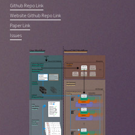
Github Repo Link
Website Github Repo Link
Paper Link
Issues