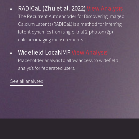
RADICaL (Zhu et al. 2022)
View Analysis
The Recurrent Autoencoder for Discovering Imaged
Calcium Latents (RADICaL) is a method for inferring
latent dynamics from single-trial 2-photon (2p)
calcium imaging measurements.
Widefield LocaNMF
View Analysis
Placeholder analysis to allow access to widefield
analysis for federated users.
See all analyses