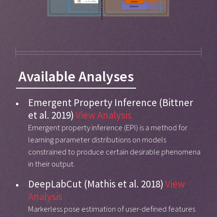
Available Analyses
Emergent Property Inference (Bittner
et al. 2019)
View Analysis
Emergent property inference (EPI) is a method for
learning parameter distributions on models
constrained to produce certain desirable phenomena
in their output.
DeepLabCut (Mathis et al. 2018)
View
Analysis
Markerless pose estimation of user-defined features