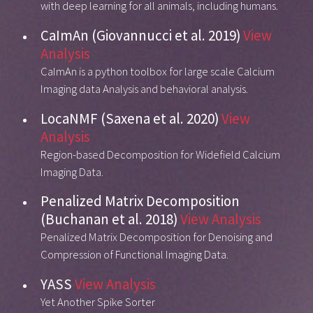
with deep learning for all animals, including humans.
CaImAn (Giovannucci et al. 2019)
View
Analysis
CaImAn is a python toolbox for large scale Calcium
Imaging data Analysis and behavioral analysis.
LocaNMF (Saxena et al. 2020)
View
Analysis
Region-based Decomposition for Widefield Calcium
Imaging Data.
Penalized Matrix Decomposition
(Buchanan et al. 2018)
View Analysis
Penalized Matrix Decomposition for Denoising and
Compression of Functional Imaging Data.
YASS
View Analysis
Yet Another Spike Sorter