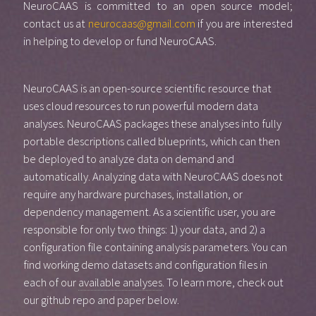
NeuroCAAS is committed to an open source model;
contact us at
neurocaas@gmail.com
if you are interested
in helping to develop or fund NeuroCAAS.
NeuroCAAS is an open-source scientific resource that
uses cloud resources to run powerful modern data
analyses. NeuroCAAS packages these analyses into fully
portable descriptions called blueprints, which can then
be deployed to analyze data on demand and
automatically. Analyzing data with NeuroCAAS does not
require any hardware purchases, installation, or
dependency management. As a scientific user, you are
responsible for only two things: 1) your data, and 2) a
configuration file containing analysis parameters. You can
find working demo datasets and configuration files in
each of our
available analyses
. To learn more, check out
our github repo and paper below.